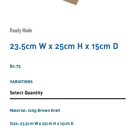
Ready Made
23.5cm W x 25cm H x 15cm D
$0.75
VARIATIONS
Material: 120g Brown Kraft
Size: 23.5cm W x 25cm H x 15cm D