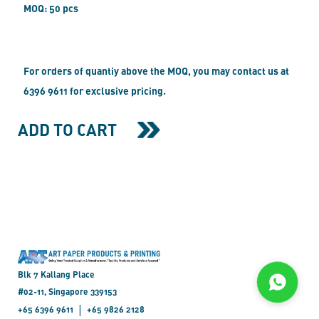
MOQ: 50 pcs
For orders of quantiy above the MOQ, you may contact us at
6396 9611 for exclusive pricing.
ADD TO CART
Blk 7 Kallang Place
#02-11, Singapore 339153
|
+65 6396 9611
+65 9826 2128