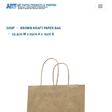
SHOP
BROWN KRAFT PAPER BAG
23.5cm W x 25cm H x 15cm D