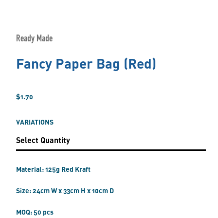
Ready Made
Fancy Paper Bag (Red)
$1.70
VARIATIONS
Material: 125g Red Kraft
Size: 24cm W x 33cm H x 10cm D
MOQ: 50 pcs