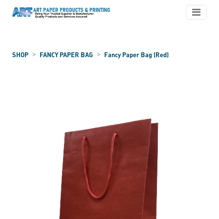
SHOP
FANCY PAPER BAG
Fancy Paper Bag (Red)