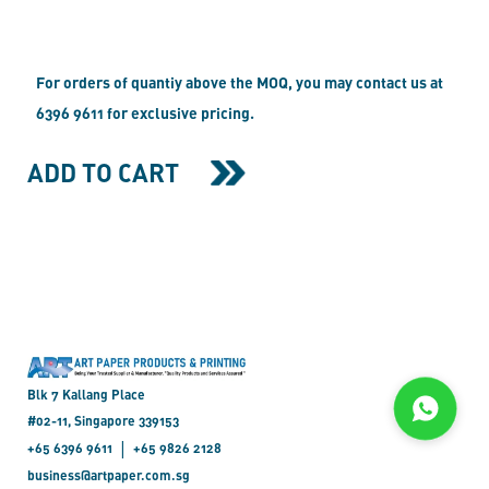
For orders of quantiy above the MOQ, you may contact us at
6396 9611 for exclusive pricing.
ADD TO CART
Blk 7 Kallang Place
#02-11, Singapore 339153
|
+65 6396 9611
+65 9826 2128
business@artpaper.com.sg